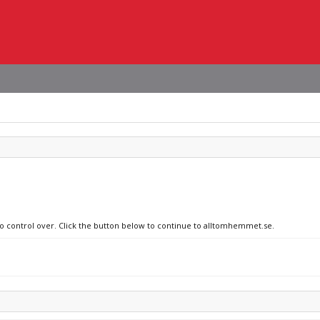
 no control over. Click the button below to continue to alltomhemmet.se.