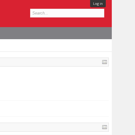
Log in