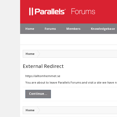
Home
Forums
Members
Knowledgebase
Home
External Redirect
https://alltomhemmet.se
You are about to leave Parallels Forums and visit a site we have
Continue...
Home