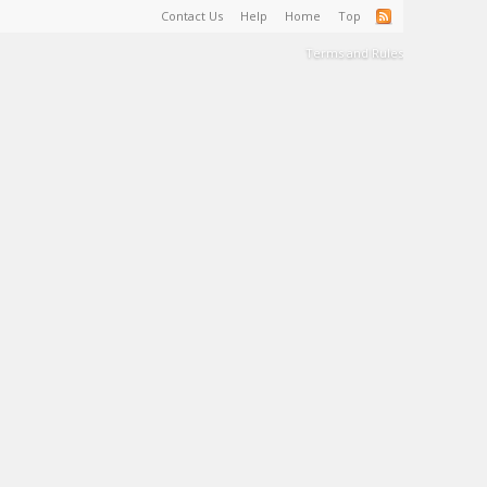
Contact Us
Help
Home
Top
Terms and Rules