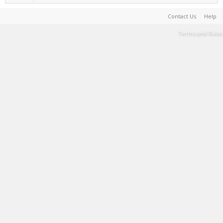
Contact Us
Help
Terms and Rules