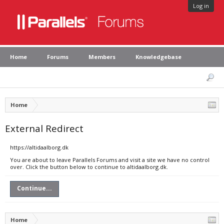
Log in
Home
Forums
Members
Knowledgebase
Home
External Redirect
https://altidaalborg.dk
You are about to leave Parallels Forums and visit a site we have no control
over. Click the button below to continue to altidaalborg.dk.
Continue...
Home