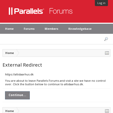
Log in
Home
Forums
Members
Knowledgebase
Home
External Redirect
https://altidaarhus.dk
You are about to leave Parallels Forums and visit a site we have no control
over. Click the button below to continue to altidaarhus.dk.
Continue...
Home