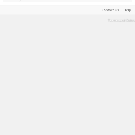
Contact Us
Help
Terms and Rules