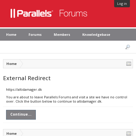
Log in
Home
Forums
Members
Knowledgebase
Home
External Redirect
https://altidamager.dk
You are about to leave Parallels Forums and visit a site we have no control
over. Click the button below to continue to altidamager.dk.
Continue...
Home