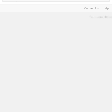
Contact Us
Help
Terms and Rules