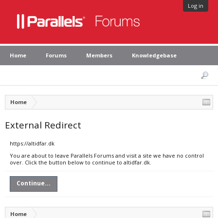
Log in
Home
Forums
Members
Knowledgebase
Home
External Redirect
https://altidfar.dk
You are about to leave Parallels Forums and visit a site we have no control
over. Click the button below to continue to altidfar.dk.
Continue...
Home