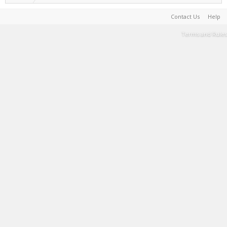
Contact Us
Help
Terms and Rules