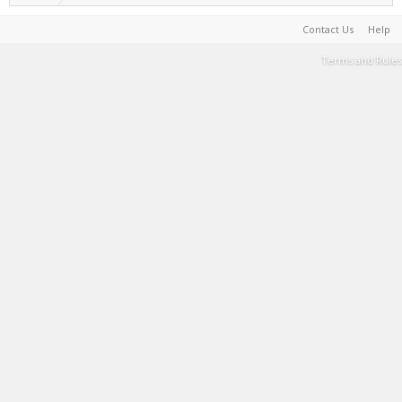
Contact Us
Help
Terms and Rules