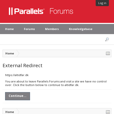
Log in
Home
Forums
Members
Knowledgebase
Home
External Redirect
https://altidfar.dk
You are about to leave Parallels Forums and visit a site we have no control
over. Click the button below to continue to altidfar.dk.
Continue...
Home