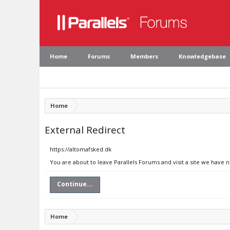
Home
Forums
Members
Knowledgebase
Home
External Redirect
https://altomafsked.dk
You are about to leave Parallels Forums and visit a site we have 
Continue...
Home