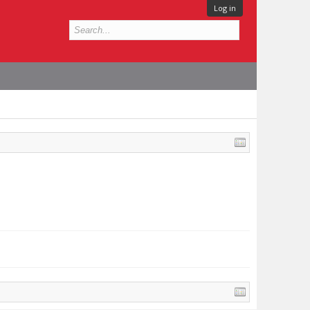
Log in