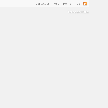
Contact Us
Help
Home
Top
Terms and Rules