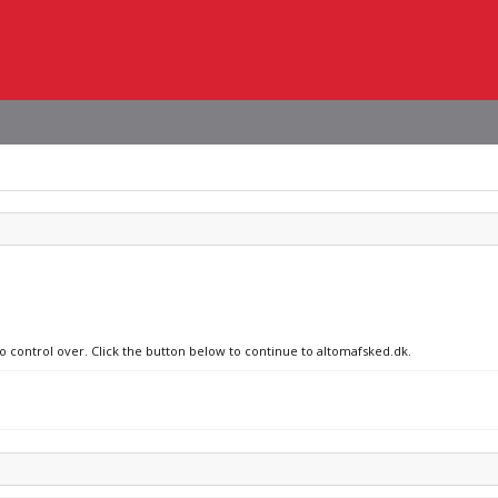
no control over. Click the button below to continue to altomafsked.dk.