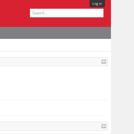
Log in