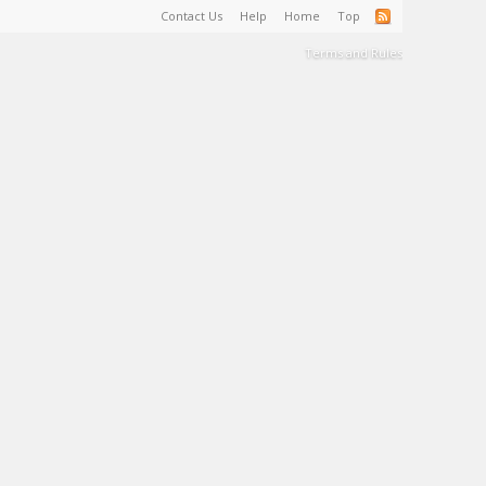
Contact Us
Help
Home
Top
Terms and Rules