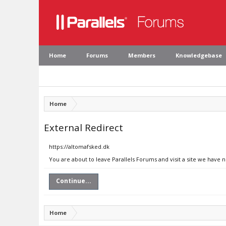
Home
Forums
Members
Knowledgebase
Home
External Redirect
https://altomafsked.dk
You are about to leave Parallels Forums and visit a site we have 
Continue...
Home