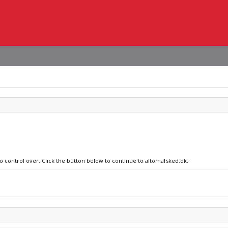
no control over. Click the button below to continue to altomafsked.dk.