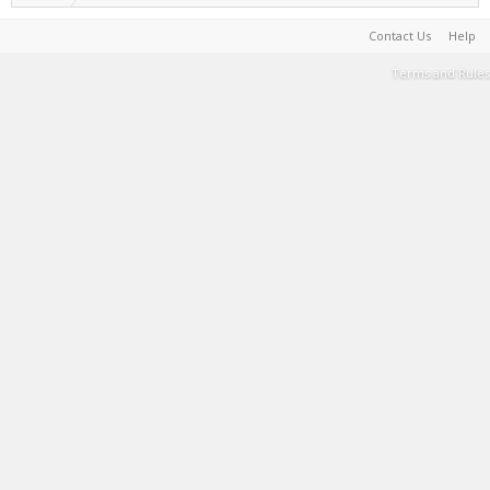
Contact Us
Help
Terms and Rules