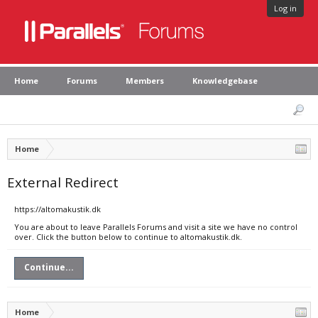
Log in
Home
Forums
Members
Knowledgebase
Home
External Redirect
https://altomakustik.dk
You are about to leave Parallels Forums and visit a site we have no control
over. Click the button below to continue to altomakustik.dk.
Continue...
Home