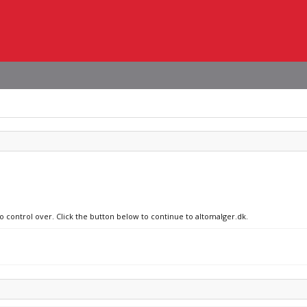
no control over. Click the button below to continue to altomalger.dk.