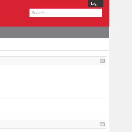
Log in