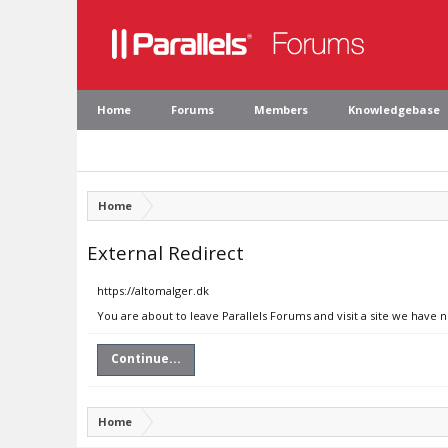
Home
Forums
Members
Knowledgebase
Home
External Redirect
https://altomalger.dk
You are about to leave Parallels Forums and visit a site we have 
Continue...
Home