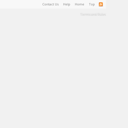
Contact Us
Help
Home
Top
Terms and Rules