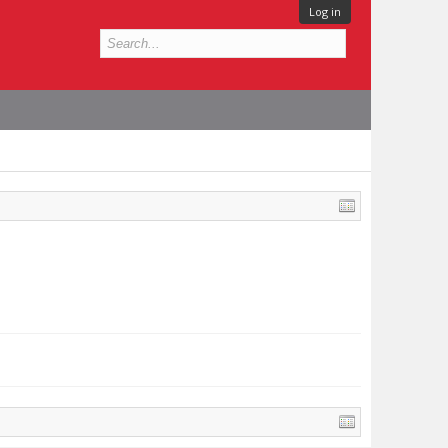
Log in