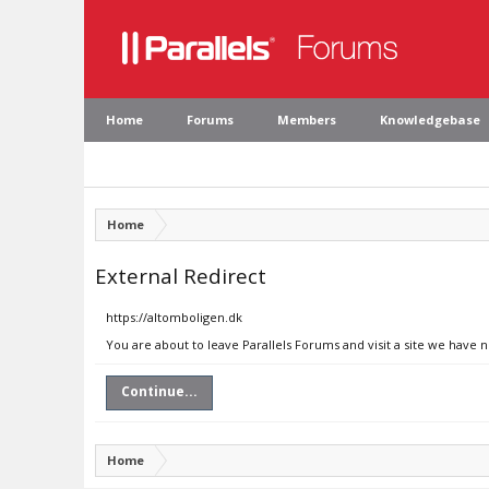
Home
Forums
Members
Knowledgebase
Home
External Redirect
https://altomboligen.dk
You are about to leave Parallels Forums and visit a site we have 
Continue...
Home