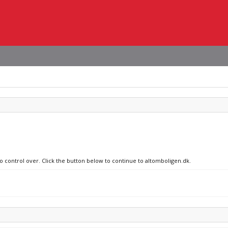
no control over. Click the button below to continue to altomboligen.dk.