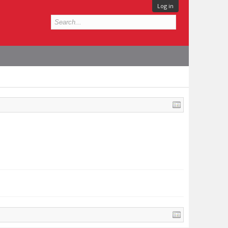
Log in