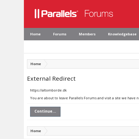
Home
Forums
Members
Knowledgebase
Home
External Redirect
https://altomborde.dk
You are about to leave Parallels Forums and visit a site we have 
Continue...
Home