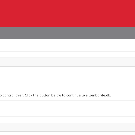
no control over. Click the button below to continue to altomborde.dk.