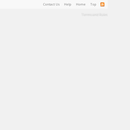
Contact Us
Help
Home
Top
Terms and Rules