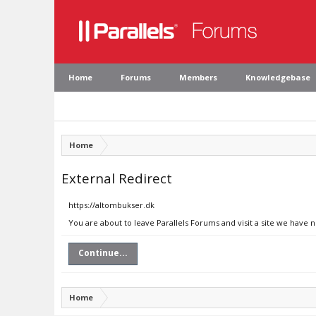
Home
Forums
Members
Knowledgebase
Home
External Redirect
https://altombukser.dk
You are about to leave Parallels Forums and visit a site we have 
Continue...
Home