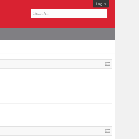
Log in