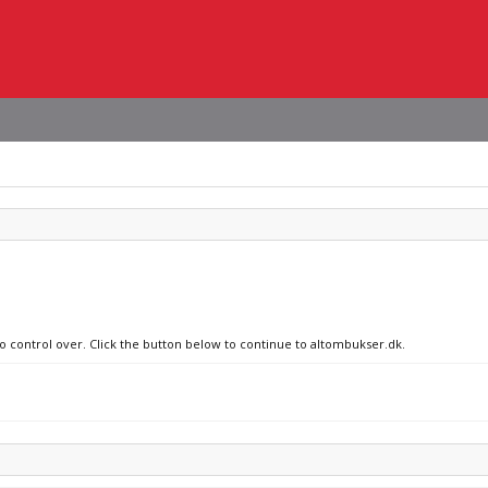
no control over. Click the button below to continue to altombukser.dk.