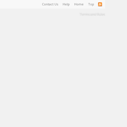
Contact Us
Help
Home
Top
Terms and Rules