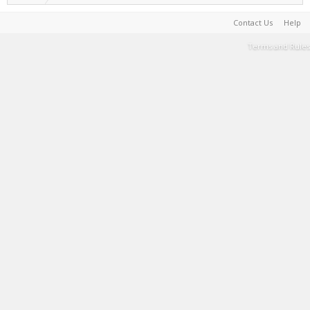
Contact Us
Help
Terms and Rules