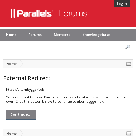
Log in
Home
Forums
Members
Knowledgebase
Home
External Redirect
https://altombyggeri.dk
You are about to leave Parallels Forums and visit a site we have no control
over. Click the button below to continue to altombyggeri.dk.
Continue...
Home