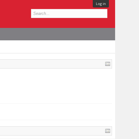
Log in