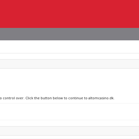
no control over. Click the button below to continue to altomcasino.dk.