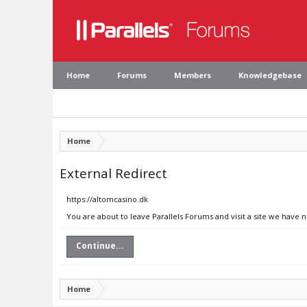
Home
Forums
Members
Knowledgebase
Home
External Redirect
https://altomcasino.dk
You are about to leave Parallels Forums and visit a site we have 
Continue...
Home