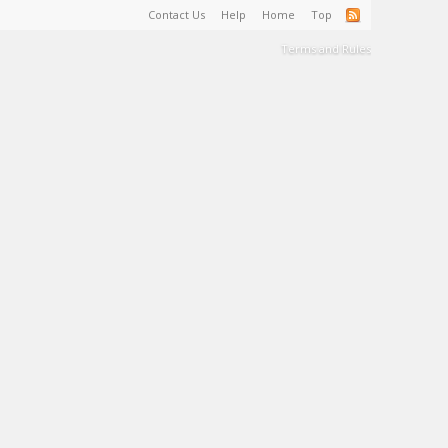
Contact Us
Help
Home
Top
Terms and Rules