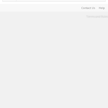
Contact Us
Help
Terms and Rules