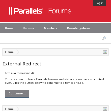
Log in
Home
Forums
Members
Knowledgebase
Home
External Redirect
https://altomcasino.dk
You are about to leave Parallels Forums and visit a site we have no control
over. Click the button below to continue to altomcasino.dk.
Continue...
Home