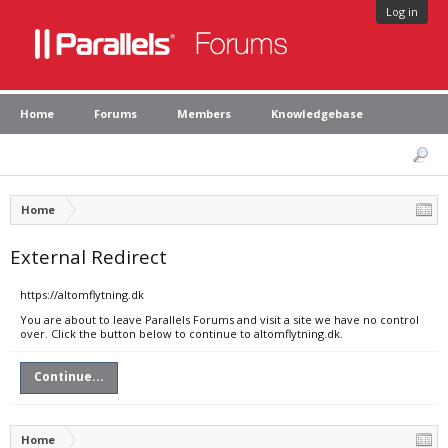
Log in
Home
Forums
Members
Knowledgebase
Home
External Redirect
https://altomflytning.dk
You are about to leave Parallels Forums and visit a site we have no control
over. Click the button below to continue to altomflytning.dk.
Continue...
Home