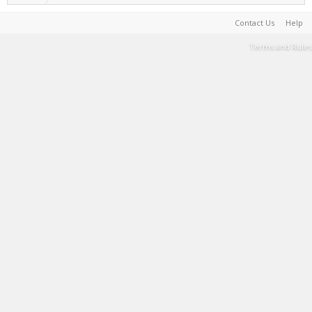
Contact Us
Help
Terms and Rules