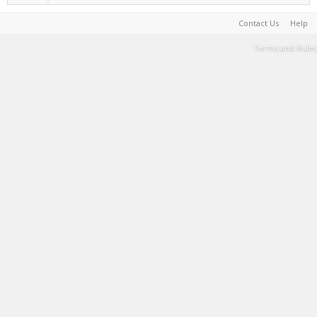
Contact Us
Help
Terms and Rules