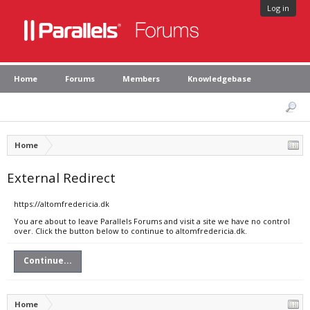
Log in
Home
Forums
Members
Knowledgebase
Home
External Redirect
https://altomfredericia.dk
You are about to leave Parallels Forums and visit a site we have no control
over. Click the button below to continue to altomfredericia.dk.
Continue...
Home