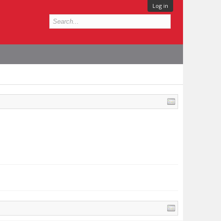
Log in