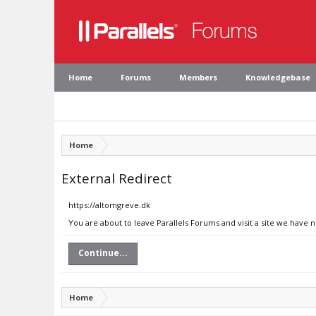
Home
Forums
Members
Knowledgebase
Home
External Redirect
https://altomgreve.dk
You are about to leave Parallels Forums and visit a site we have 
Continue...
Home