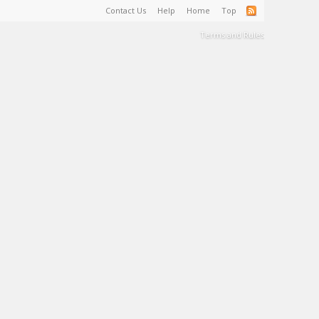
Contact Us
Help
Home
Top
Terms and Rules