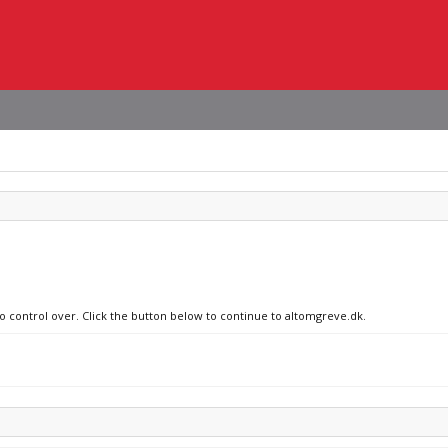
no control over. Click the button below to continue to altomgreve.dk.