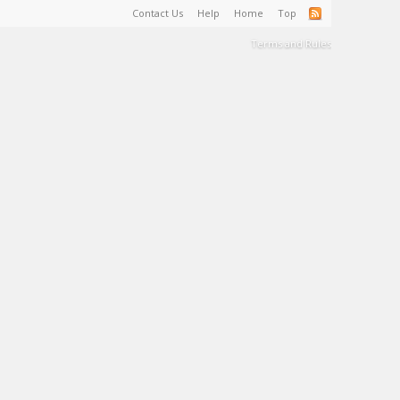
Contact Us
Help
Home
Top
Terms and Rules