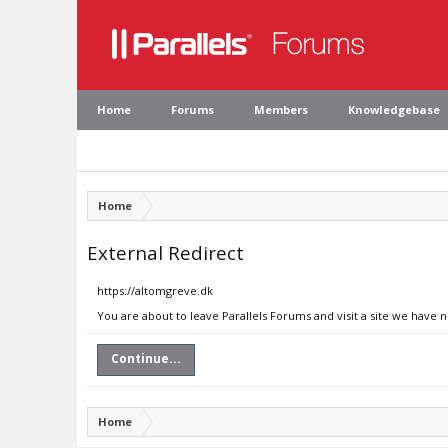
Home
Forums
Members
Knowledgebase
Home
External Redirect
https://altomgreve.dk
You are about to leave Parallels Forums and visit a site we have 
Continue...
Home