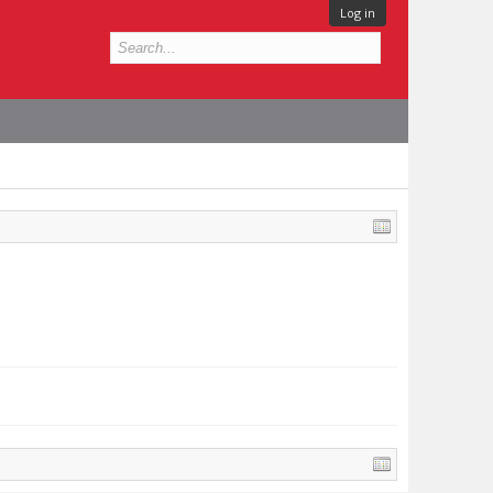
Log in