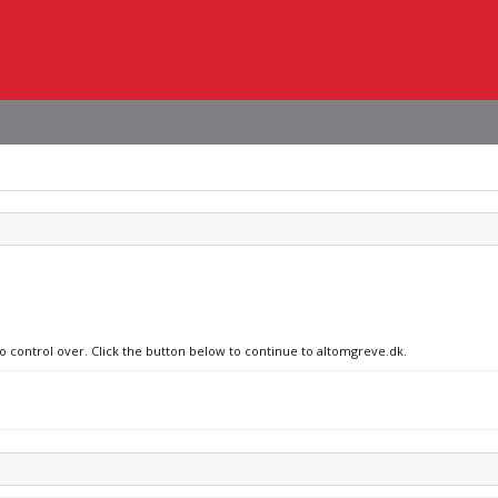
no control over. Click the button below to continue to altomgreve.dk.