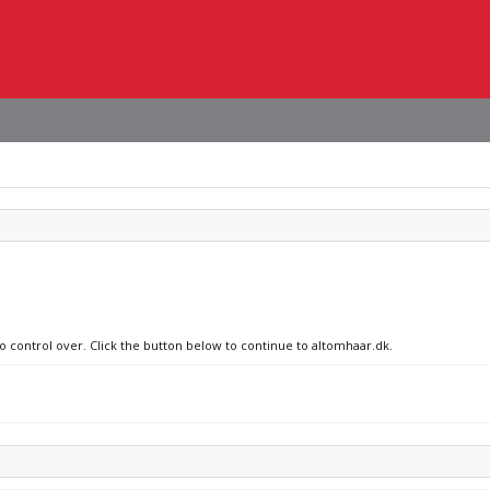
no control over. Click the button below to continue to altomhaar.dk.