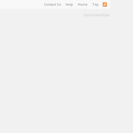
Contact Us
Help
Home
Top
Terms and Rules