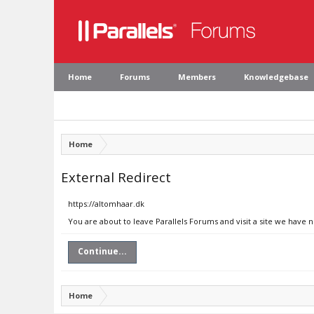
Home
Forums
Members
Knowledgebase
Home
External Redirect
https://altomhaar.dk
You are about to leave Parallels Forums and visit a site we have 
Continue...
Home