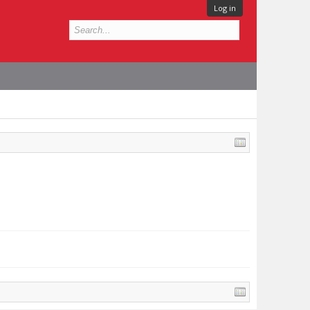
Log in