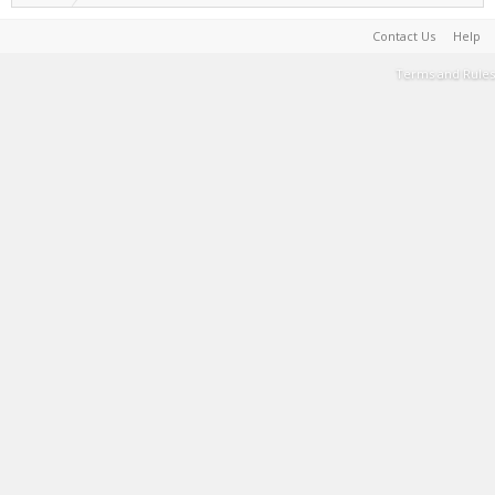
Contact Us
Help
Terms and Rules