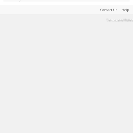
Contact Us
Help
Terms and Rules