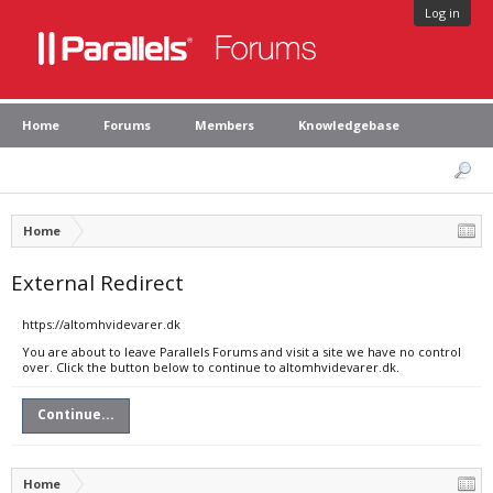
Log in
Home
Forums
Members
Knowledgebase
Home
External Redirect
https://altomhvidevarer.dk
You are about to leave Parallels Forums and visit a site we have no control
over. Click the button below to continue to altomhvidevarer.dk.
Continue...
Home