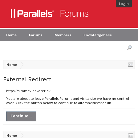
Log in
Home
Forums
Members
Knowledgebase
Home
External Redirect
https://altomhvidevarer.dk
You are about to leave Parallels Forums and visit a site we have no control
over. Click the button below to continue to altomhvidevarer.dk.
Continue...
Home