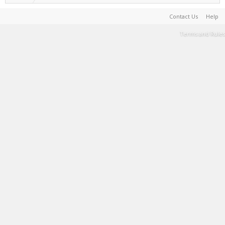
Contact Us
Help
Terms and Rules