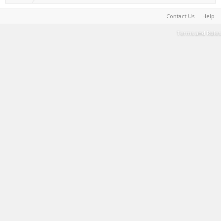
Contact Us
Help
Terms and Rules