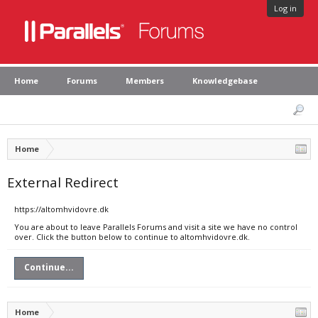
Log in
Home
Forums
Members
Knowledgebase
Home
External Redirect
https://altomhvidovre.dk
You are about to leave Parallels Forums and visit a site we have no control
over. Click the button below to continue to altomhvidovre.dk.
Continue...
Home