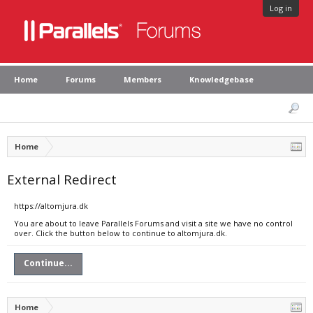
Log in
Home
Forums
Members
Knowledgebase
Home
External Redirect
https://altomjura.dk
You are about to leave Parallels Forums and visit a site we have no control
over. Click the button below to continue to altomjura.dk.
Continue...
Home