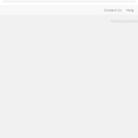
Contact Us
Help
Terms and Rules