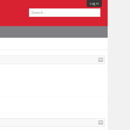
Log in