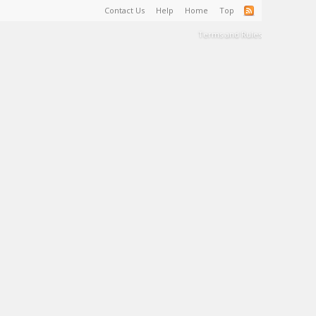
Contact Us
Help
Home
Top
Terms and Rules