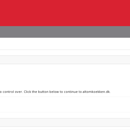
no control over. Click the button below to continue to altomkoekken.dk.