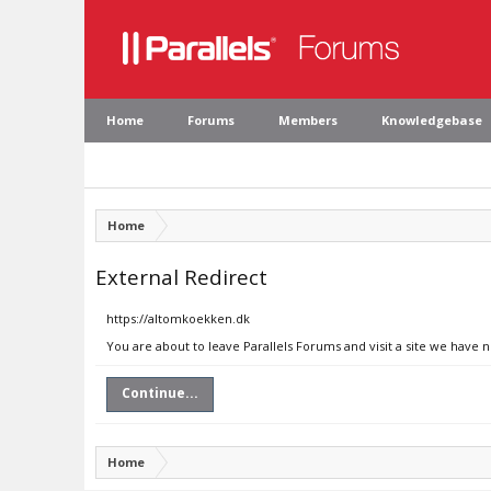
Home
Forums
Members
Knowledgebase
Home
External Redirect
https://altomkoekken.dk
You are about to leave Parallels Forums and visit a site we have 
Continue...
Home