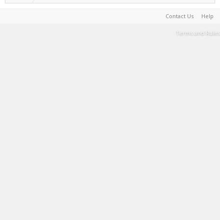
Contact Us
Help
Terms and Rules