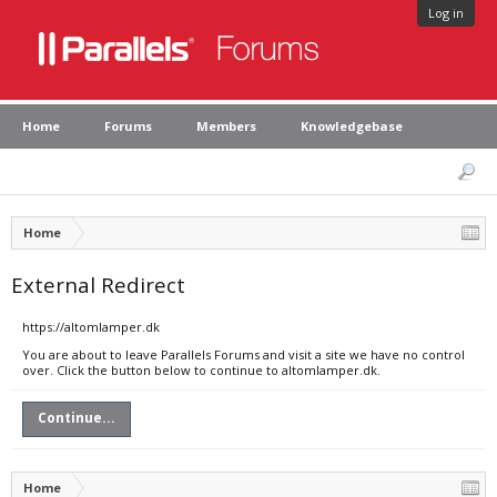
Log in
Home
Forums
Members
Knowledgebase
Home
External Redirect
https://altomlamper.dk
You are about to leave Parallels Forums and visit a site we have no control
over. Click the button below to continue to altomlamper.dk.
Continue...
Home