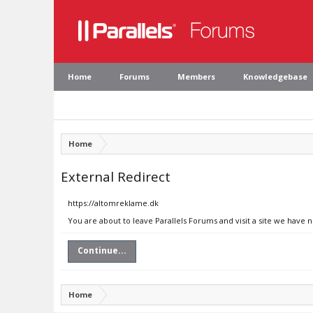
Home
Forums
Members
Knowledgebase
Home
External Redirect
https://altomreklame.dk
You are about to leave Parallels Forums and visit a site we have 
Continue...
Home