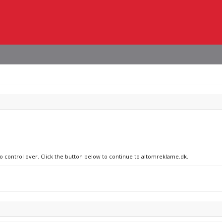
no control over. Click the button below to continue to altomreklame.dk.