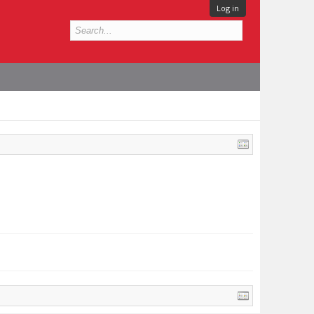
Log in