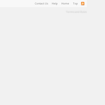
Contact Us
Help
Home
Top
Terms and Rules