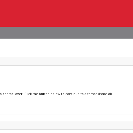
no control over. Click the button below to continue to altomreklame.dk.