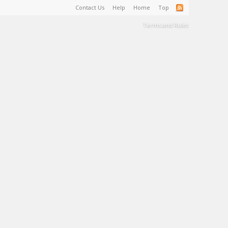
Contact Us
Help
Home
Top
Terms and Rules