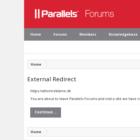
Home
Forums
Members
Knowledgebase
Home
External Redirect
https://altomreklame.dk
You are about to leave Parallels Forums and visit a site we have 
Continue...
Home