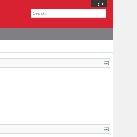
Log in