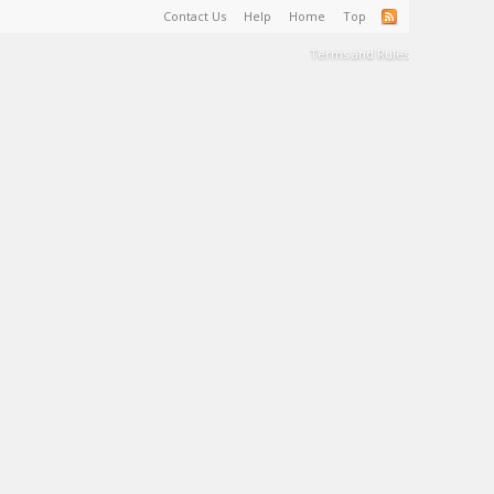
Contact Us
Help
Home
Top
Terms and Rules