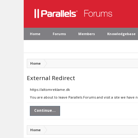
Home
Forums
Members
Knowledgebase
Home
External Redirect
https://altomreklame.dk
You are about to leave Parallels Forums and visit a site we have 
Continue...
Home