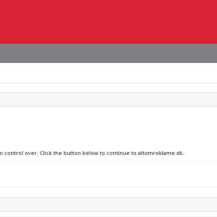
no control over. Click the button below to continue to altomreklame.dk.