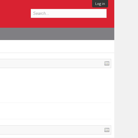
Log in