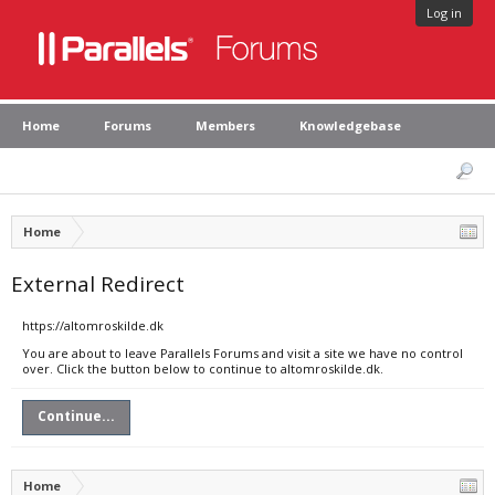
Log in
Home
Forums
Members
Knowledgebase
Home
External Redirect
https://altomroskilde.dk
You are about to leave Parallels Forums and visit a site we have no control
over. Click the button below to continue to altomroskilde.dk.
Continue...
Home