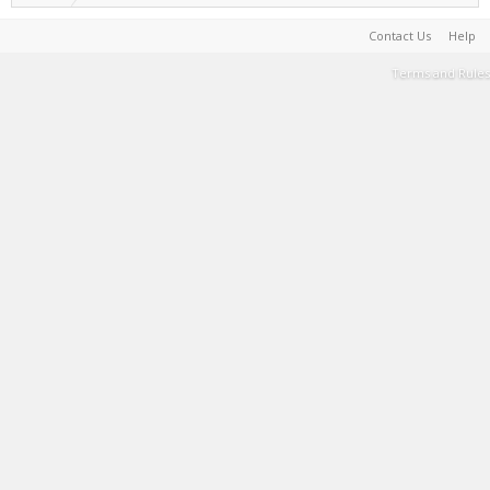
Contact Us
Help
Terms and Rules