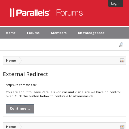
Log in
Home
Forums
Members
Knowledgebase
Home
External Redirect
https://altomsaas.dk
You are about to leave Parallels Forums and visit a site we have no control
over. Click the button below to continue to altomsaas.dk.
Continue...
Home