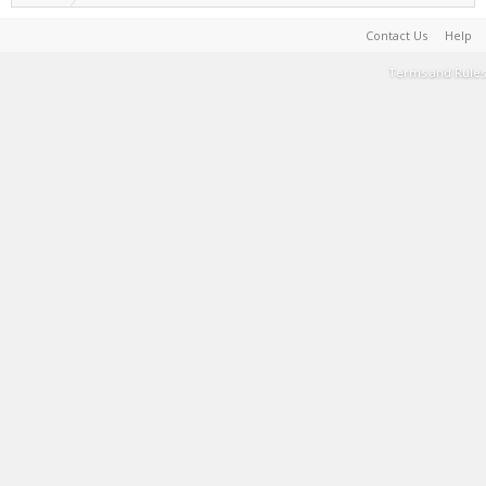
Contact Us
Help
Terms and Rules