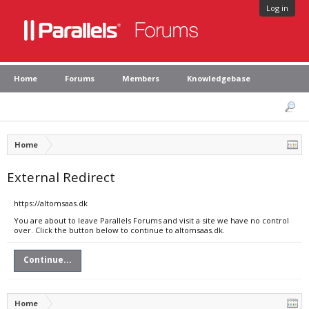
Log in
Home
Forums
Members
Knowledgebase
Home
External Redirect
https://altomsaas.dk
You are about to leave Parallels Forums and visit a site we have no control
over. Click the button below to continue to altomsaas.dk.
Continue...
Home