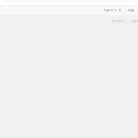
Contact Us
Help
Terms and Rules