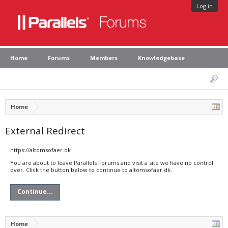
Log in
Home
Forums
Members
Knowledgebase
Home
External Redirect
https://altomsofaer.dk
You are about to leave Parallels Forums and visit a site we have no control
over. Click the button below to continue to altomsofaer.dk.
Continue...
Home