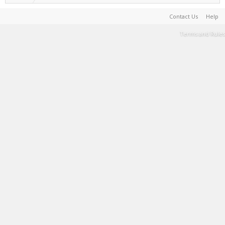
Contact Us
Help
Terms and Rules