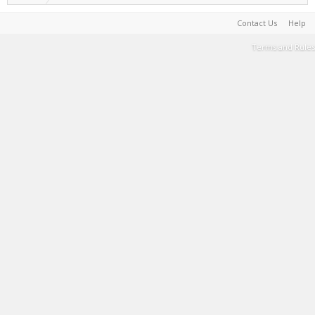
Contact Us
Help
Terms and Rules