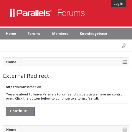
Log in
Home
Forums
Members
Knowledgebase
Home
External Redirect
https://altomsofaer.dk
You are about to leave Parallels Forums and visit a site we have no control
over. Click the button below to continue to altomsofaer.dk.
Continue...
Home