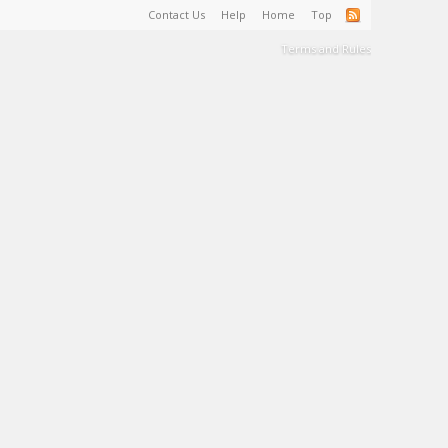
Contact Us
Help
Home
Top
Terms and Rules