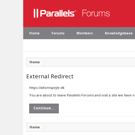
Home
Forums
Members
Knowledgebase
Home
External Redirect
https://altomspejle.dk
You are about to leave Parallels Forums and visit a site we have 
Continue...
Home