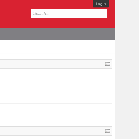
Log in