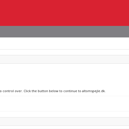
no control over. Click the button below to continue to altomspejle.dk.