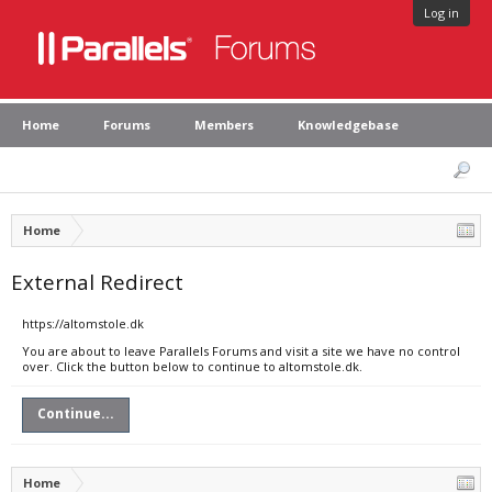
Log in
Home
Forums
Members
Knowledgebase
Home
External Redirect
https://altomstole.dk
You are about to leave Parallels Forums and visit a site we have no control
over. Click the button below to continue to altomstole.dk.
Continue...
Home