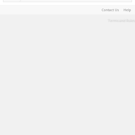
Contact Us
Help
Terms and Rules