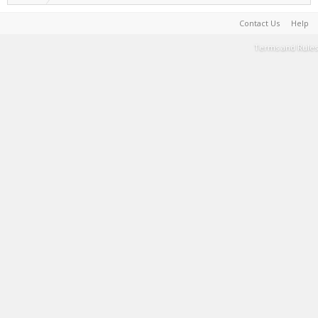
Contact Us
Help
Terms and Rules