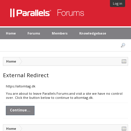
Log in
Home
Forums
Members
Knowledgebase
Home
External Redirect
https://altomtag.dk
You are about to leave Parallels Forums and visit a site we have no control
over. Click the button below to continue to altomtag.dk.
Continue...
Home