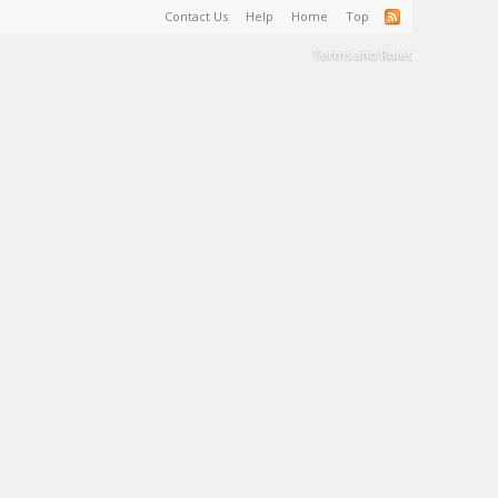
Contact Us
Help
Home
Top
Terms and Rules