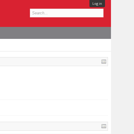
Log in