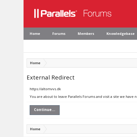
Home
Forums
Members
Knowledgebase
Home
External Redirect
https://altomvvs.dk
You are about to leave Parallels Forums and visit a site we have 
Continue...
Home