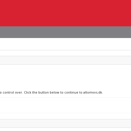
no control over. Click the button below to continue to altomvvs.dk.