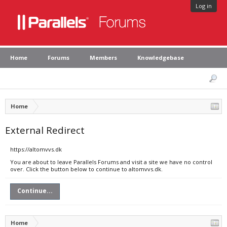
Log in
Home
Forums
Members
Knowledgebase
Home
External Redirect
https://altomvvs.dk
You are about to leave Parallels Forums and visit a site we have no control
over. Click the button below to continue to altomvvs.dk.
Continue...
Home