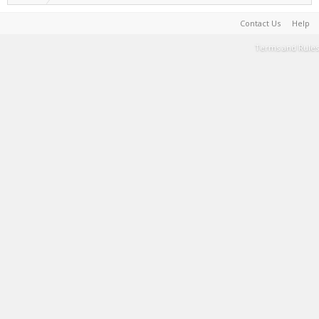
Contact Us
Help
Terms and Rules