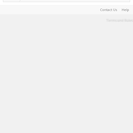
Contact Us
Help
Terms and Rules