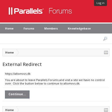
Log in
Home
Forums
Members
Knowledgebase
Home
External Redirect
https://altomvvs.dk
You are about to leave Parallels Forums and visit a site we have no control
over. Click the button below to continue to altomvvs.dk.
Continue...
Home