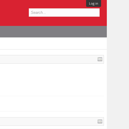
Log in