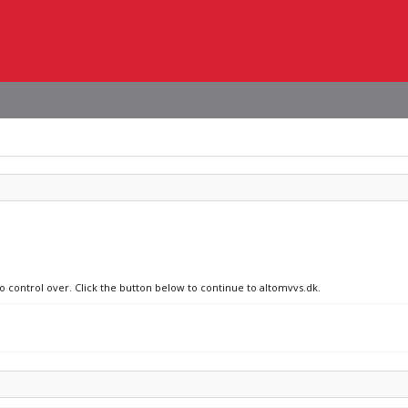
no control over. Click the button below to continue to altomvvs.dk.