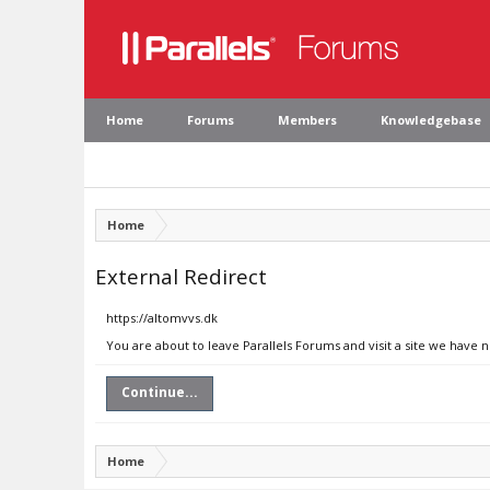
Home
Forums
Members
Knowledgebase
Home
External Redirect
https://altomvvs.dk
You are about to leave Parallels Forums and visit a site we have 
Continue...
Home