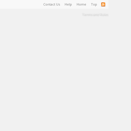
Contact Us
Help
Home
Top
Terms and Rules