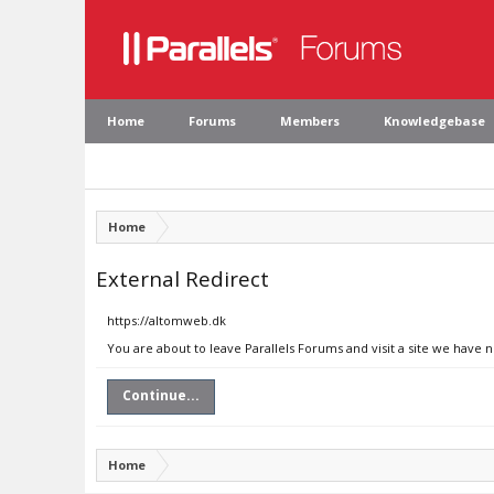
Home
Forums
Members
Knowledgebase
Home
External Redirect
https://altomweb.dk
You are about to leave Parallels Forums and visit a site we have 
Continue...
Home