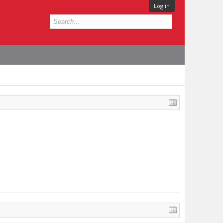
Log in