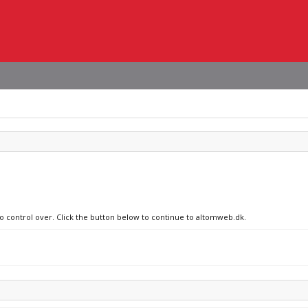
no control over. Click the button below to continue to altomweb.dk.