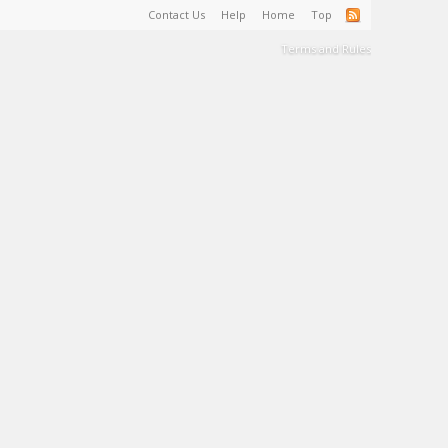
Contact Us
Help
Home
Top
Terms and Rules