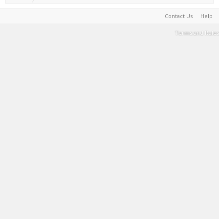
Contact Us
Help
Terms and Rules