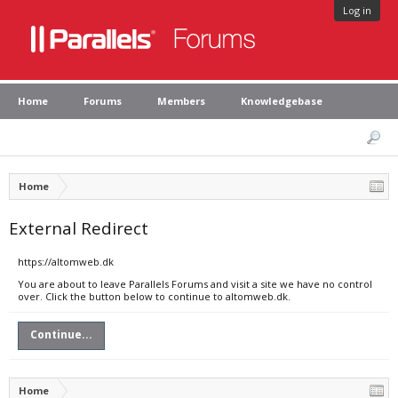
Log in
Home
Forums
Members
Knowledgebase
Home
External Redirect
https://altomweb.dk
You are about to leave Parallels Forums and visit a site we have no control
over. Click the button below to continue to altomweb.dk.
Continue...
Home