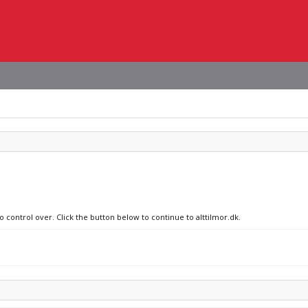
o control over. Click the button below to continue to alttilmor.dk.