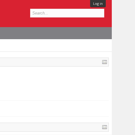
Log in