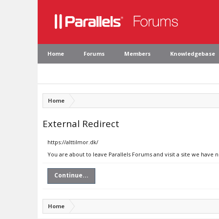
Home
Forums
Members
Knowledgebase
Home
External Redirect
https://alttilmor.dk/
You are about to leave Parallels Forums and visit a site we have n
Continue...
Home