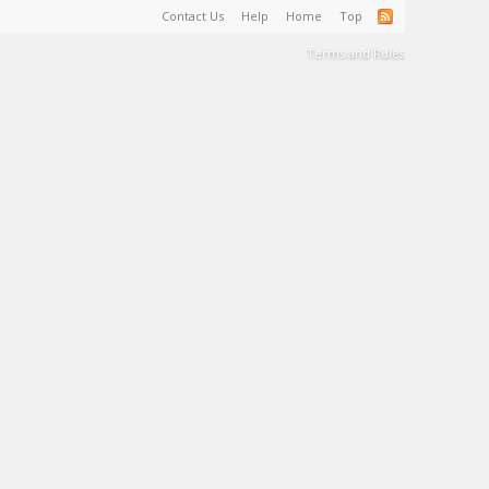
Contact Us
Help
Home
Top
Terms and Rules