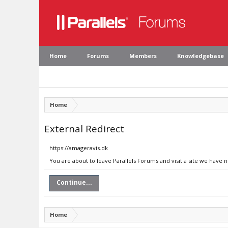
Home
Forums
Members
Knowledgebase
Home
External Redirect
https://amageravis.dk
You are about to leave Parallels Forums and visit a site we have 
Continue...
Home