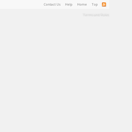
Contact Us
Help
Home
Top
Terms and Rules