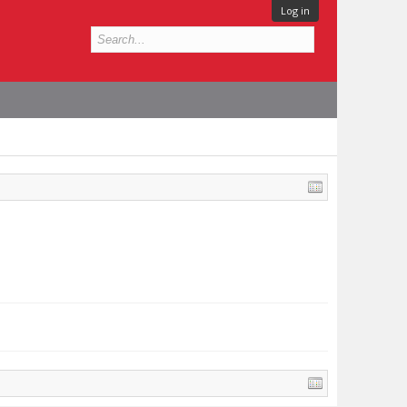
Log in