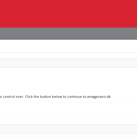
no control over. Click the button below to continue to amageravis.dk.