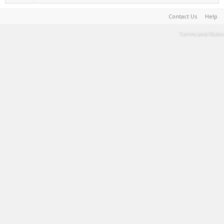
Contact Us
Help
Terms and Rules