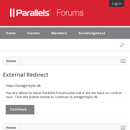
Log in
Home
Forums
Members
Knowledgebase
Home
External Redirect
https://amagerbyliv.dk
You are about to leave Parallels Forums and visit a site we have no control
over. Click the button below to continue to amagerbyliv.dk.
Continue...
Home