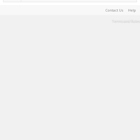
Contact Us
Help
Terms and Rules