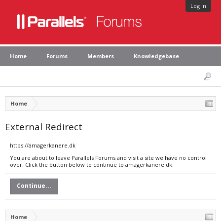
Log in
Home
Forums
Members
Knowledgebase
Home
External Redirect
https://amagerkanere.dk
You are about to leave Parallels Forums and visit a site we have no control
over. Click the button below to continue to amagerkanere.dk.
Continue...
Home