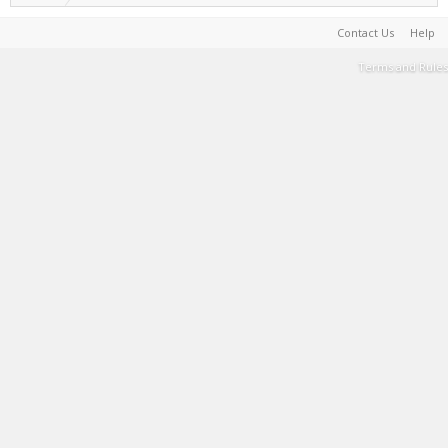
Contact Us
Help
Terms and Rules