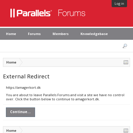
Log in
Home
Forums
Members
Knowledgebase
Home
External Redirect
https://amagerkort.dk
You are about to leave Parallels Forums and visit a site we have no control
over. Click the button below to continue to amagerkort.dk.
Continue...
Home